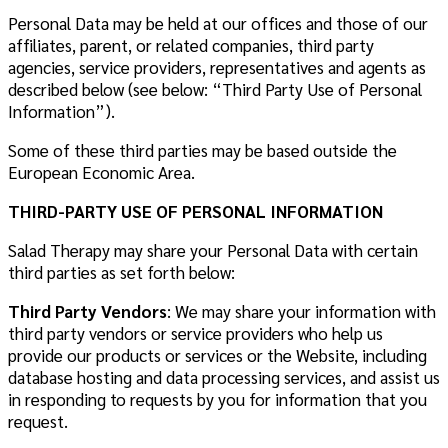
Personal Data may be held at our offices and those of our
affiliates, parent, or related companies, third party
agencies, service providers, representatives and agents as
described below (see below: “Third Party Use of Personal
Information”).
Some of these third parties may be based outside the
European Economic Area.
THIRD-PARTY USE OF PERSONAL INFORMATION
Salad Therapy may share your Personal Data with certain
third parties as set forth below:
Third Party Vendors
: We may share your information with
third party vendors or service providers who help us
provide our products or services or the Website, including
database hosting and data processing services, and assist us
in responding to requests by you for information that you
request.