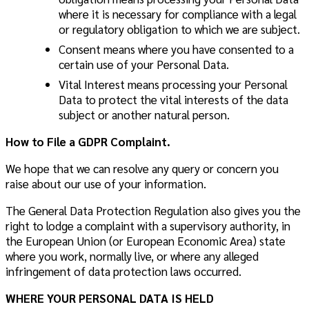
where it is necessary for compliance with a legal
or regulatory obligation to which we are subject.
Consent
means where you have consented to a
certain use of your Personal Data.
Vital Interest
means processing your Personal
Data to protect the vital interests of the data
subject or another natural person.
How to File a GDPR Complaint.
We hope that we can resolve any query or concern you
raise about our use of your information.
The General Data Protection Regulation also gives you the
right to lodge a complaint with a supervisory authority, in
the European Union (or European Economic Area) state
where you work, normally live, or where any alleged
infringement of data protection laws occurred.
WHERE YOUR PERSONAL DATA IS HELD