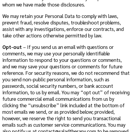
whom we have made those disclosures.
We may retain your Personal Data to comply with laws,
prevent fraud, resolve disputes, troubleshoot problems,
assist with any investigations, enforce our contracts, and
take other actions otherwise permitted by law.
Opt-out
– If you send us an email with questions or
comments, we may use your personally identifiable
information to respond to your questions or comments,
and we may save your questions or comments for future
reference. For security reasons, we do not recommend that
you send non-public personal information, such as
passwords, social security numbers, or bank account
information, to us by email. You may “opt out” of receiving
future commercial email communications from us by
clicking the “unsubscribe” link included at the bottom of
most emails we send, or as provided below; provided,
however, we reserve the right to send you transactional
emails such as customer service communications. You may
also notify us at
contact@saladtherapy.com
to be removed