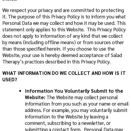
We respect your privacy and are committed to protecting
it. The purpose of this Privacy Policy is to inform you what
Personal Data we may collect and how it may be used. This
statement only applies to this Website. This Privacy Policy
does not apply to information of any kind that we collect
by means (including offline means) or from sources other
than those specified herein. If you choose to use the
Website, your use is hereby deemed acceptance of Salad
Therapy’s practices described in this Privacy Policy.
WHAT INFORMATION DO WE COLLECT AND HOW IS IT
USED
?
Information You Voluntarily Submit to the
Website:
The Website may collect personal
information from you such as your name or email
address. For example, you may voluntarily submit
information to the Website by leaving a
comment, subscribing to a newsletter, or
submitting a contact form. Personal Data may