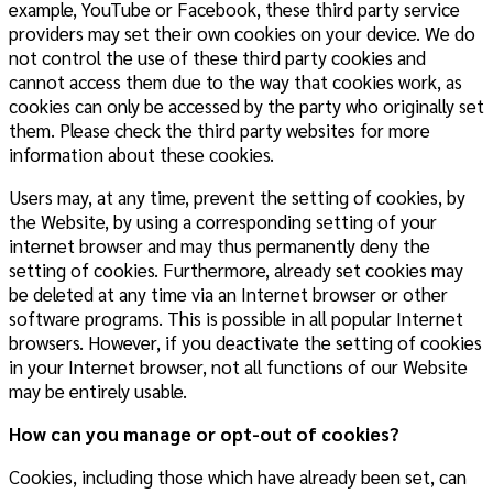
example, YouTube or Facebook, these third party service
providers may set their own cookies on your device. We do
not control the use of these third party cookies and
cannot access them due to the way that cookies work, as
cookies can only be accessed by the party who originally set
them. Please check the third party websites for more
information about these cookies.
Users may, at any time, prevent the setting of cookies, by
the Website, by using a corresponding setting of your
internet browser and may thus permanently deny the
setting of cookies. Furthermore, already set cookies may
be deleted at any time via an Internet browser or other
software programs. This is possible in all popular Internet
browsers. However, if you deactivate the setting of cookies
in your Internet browser, not all functions of our Website
may be entirely usable.
How can you manage or opt-out of cookies?
Cookies, including those which have already been set, can