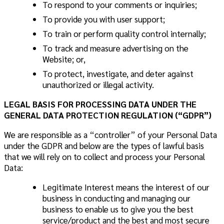
To respond to your comments or inquiries;
To provide you with user support;
To train or perform quality control internally;
To track and measure advertising on the
Website; or,
To protect, investigate, and deter against
unauthorized or illegal activity.
LEGAL BASIS FOR PROCESSING DATA UNDER THE
GENERAL DATA PROTECTION REGULATION (“GDPR”)
We are responsible as a “controller” of your Personal Data
under the GDPR and below are the types of lawful basis
that we will rely on to collect and process your Personal
Data:
Legitimate Interest
means the interest of our
business in conducting and managing our
business to enable us to give you the best
service/product and the best and most secure