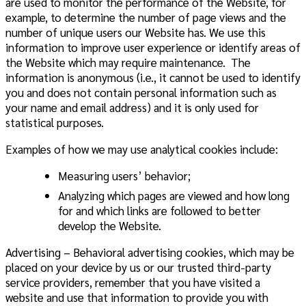
are used to monitor the performance of the Website, for
example, to determine the number of page views and the
number of unique users our Website has. We use this
information to improve user experience or identify areas of
the Website which may require maintenance. The
information is anonymous (i.e., it cannot be used to identify
you and does not contain personal information such as
your name and email address) and it is only used for
statistical purposes.
Examples of how we may use analytical cookies include:
Measuring users’ behavior;
Analyzing which pages are viewed and how long
for and which links are followed to better
develop the Website.
Advertising – Behavioral advertising cookies, which may be
placed on your device by us or our trusted third-party
service providers, remember that you have visited a
website and use that information to provide you with