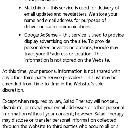
Mailchimp
– this service is used for delivery of
email updates and newsletters. We store your
name and email address for purposes of
delivering such communications.
Google AdSense – this service is used to provide
display advertising on the site. To provide
personalized advertising options, Google may
track your IP address or location. This
information is not stored on the Website.
At this time, your personal information is not shared with
any other third-party service providers. This list may be
amended from time to time in the Website’s sole
discretion.
Except when required by law, Salad Therapy will not sell,
distribute, or reveal your email addresses or other personal
information without your consent; however, Salad Therapy
may disclose or transfer personal information collected
through the Website to third parties who acquire all or a