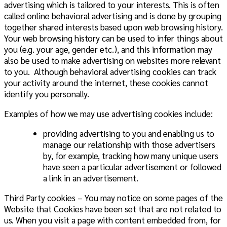
advertising which is tailored to your interests. This is often
called online behavioral advertising and is done by grouping
together shared interests based upon web browsing history.
Your web browsing history can be used to infer things about
you (e.g. your age, gender etc.), and this information may
also be used to make advertising on websites more relevant
to you. Although behavioral advertising cookies can track
your activity around the internet, these cookies cannot
identify you personally.
Examples of how we may use advertising cookies include:
providing advertising to you and enabling us to
manage our relationship with those advertisers
by, for example, tracking how many unique users
have seen a particular advertisement or followed
a link in an advertisement.
Third Party cookies – You may notice on some pages of the
Website that Cookies have been set that are not related to
us. When you visit a page with content embedded from, for