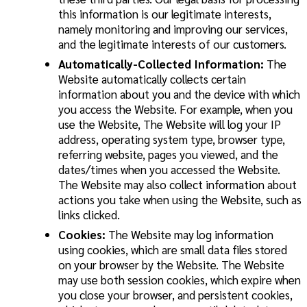
this information is our legitimate interests,
namely monitoring and improving our services,
and the legitimate interests of our customers.
Automatically-Collected Information:
The
Website automatically collects certain
information about you and the device with which
you access the Website. For example, when you
use the Website, The Website will log your IP
address, operating system type, browser type,
referring website, pages you viewed, and the
dates/times when you accessed the Website.
The Website may also collect information about
actions you take when using the Website, such as
links clicked.
Cookies:
The Website may log information
using cookies, which are small data files stored
on your browser by the Website. The Website
may use both session cookies, which expire when
you close your browser, and persistent cookies,