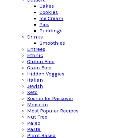
Cakes
Cookies
Ice Cream
Pies
Puddings
Drinks
Smoothies
Entrees
Ethnic
Gluten Free
Grain Free
Hidden Veggies
Italian
Jewish
Keto
Kosher for Passover
Mexican
Most Popular Recipes
Nut Free
Paleo
Pasta
Plant Based