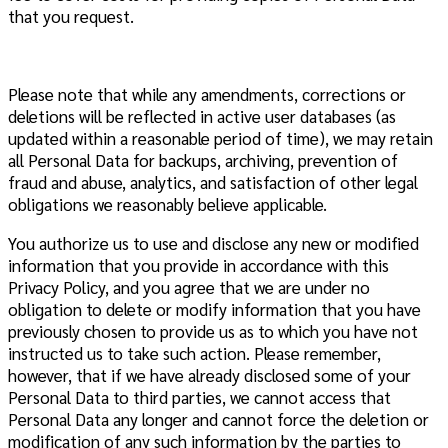
that you request.
Please note that while any amendments, corrections or
deletions will be reflected in active user databases (as
updated within a reasonable period of time), we may retain
all Personal Data for backups, archiving, prevention of
fraud and abuse, analytics, and satisfaction of other legal
obligations we reasonably believe applicable.
You authorize us to use and disclose any new or modified
information that you provide in accordance with this
Privacy Policy, and you agree that we are under no
obligation to delete or modify information that you have
previously chosen to provide us as to which you have not
instructed us to take such action. Please remember,
however, that if we have already disclosed some of your
Personal Data to third parties, we cannot access that
Personal Data any longer and cannot force the deletion or
modification of any such information by the parties to