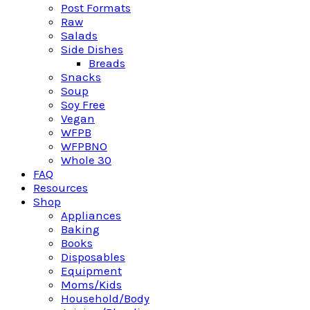
Post Formats
Raw
Salads
Side Dishes
Breads
Snacks
Soup
Soy Free
Vegan
WFPB
WFPBNO
Whole 30
FAQ
Resources
Shop
Appliances
Baking
Books
Disposables
Equipment
Moms/Kids
Household/Body