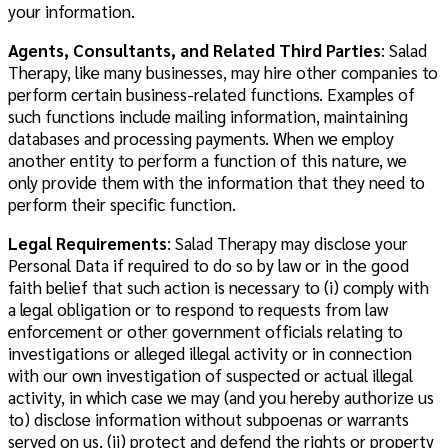
your information.
Agents, Consultants, and Related Third Parties
: Salad
Therapy, like many businesses, may hire other companies to
perform certain business-related functions. Examples of
such functions include mailing information, maintaining
databases and processing payments. When we employ
another entity to perform a function of this nature, we
only provide them with the information that they need to
perform their specific function.
Legal Requirements
: Salad Therapy may disclose your
Personal Data if required to do so by law or in the good
faith belief that such action is necessary to (i) comply with
a legal obligation or to respond to requests from law
enforcement or other government officials relating to
investigations or alleged illegal activity or in connection
with our own investigation of suspected or actual illegal
activity, in which case we may (and you hereby authorize us
to) disclose information without subpoenas or warrants
served on us, (ii) protect and defend the rights or property