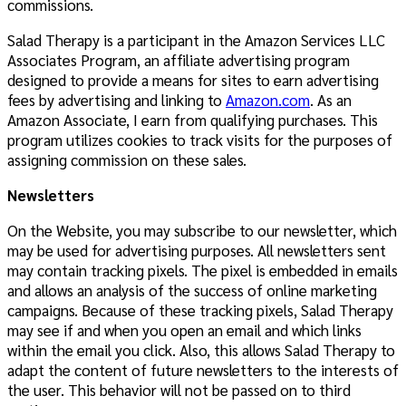
commissions.
Salad Therapy is a participant in the Amazon Services LLC
Associates Program, an affiliate advertising program
designed to provide a means for sites to earn advertising
fees by advertising and linking to
Amazon.com
. As an
Amazon Associate, I earn from qualifying purchases. This
program utilizes cookies to track visits for the purposes of
assigning commission on these sales.
Newsletters
On the Website, you may subscribe to our newsletter, which
may be used for advertising purposes. All newsletters sent
may contain tracking pixels. The pixel is embedded in emails
and allows an analysis of the success of online marketing
campaigns. Because of these tracking pixels, Salad Therapy
may see if and when you open an email and which links
within the email you click. Also, this allows Salad Therapy to
adapt the content of future newsletters to the interests of
the user. This behavior will not be passed on to third