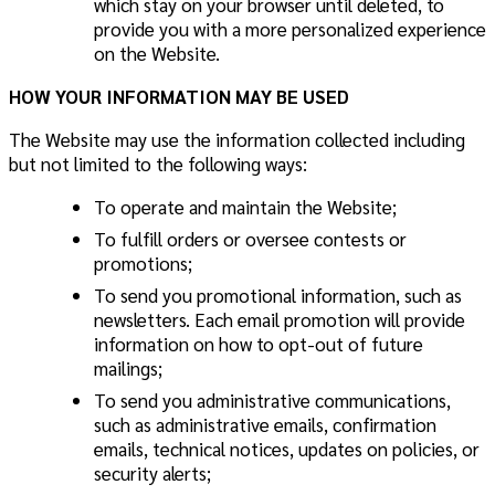
which stay on your browser until deleted, to
provide you with a more personalized experience
on the Website.
HOW YOUR INFORMATION MAY BE USED
The Website may use the information collected including
but not limited to the following ways:
To operate and maintain the Website;
To fulfill orders or oversee contests or
promotions;
To send you promotional information, such as
newsletters. Each email promotion will provide
information on how to opt-out of future
mailings;
To send you administrative communications,
such as administrative emails, confirmation
emails, technical notices, updates on policies, or
security alerts;