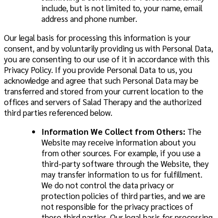
include, but is not limited to, your name, email
address and phone number.
Our legal basis for processing this information is your
consent, and by voluntarily providing us with Personal Data,
you are consenting to our use of it in accordance with this
Privacy Policy. If you provide Personal Data to us, you
acknowledge and agree that such Personal Data may be
transferred and stored from your current location to the
offices and servers of Salad Therapy and the authorized
third parties referenced below.
Information We Collect from Others:
The
Website may receive information about you
from other sources. For example, if you use a
third-party software through the Website, they
may transfer information to us for fulfillment.
We do not control the data privacy or
protection policies of third parties, and we are
not responsible for the privacy practices of
these third parties. Our legal basis for processing