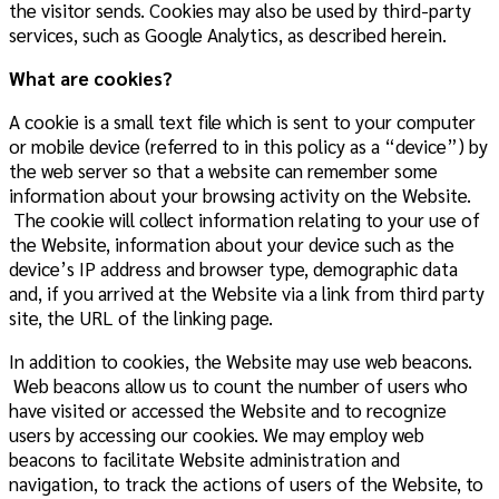
the visitor sends. Cookies may also be used by third-party
services, such as Google Analytics, as described herein.
What are cookies?
A cookie is a small text file which is sent to your computer
or mobile device (referred to in this policy as a “device”) by
the web server so that a website can remember some
information about your browsing activity on the Website.
The cookie will collect information relating to your use of
the Website, information about your device such as the
device’s IP address and browser type, demographic data
and, if you arrived at the Website via a link from third party
site, the URL of the linking page.
In addition to cookies, the Website may use web beacons.
Web beacons allow us to count the number of users who
have visited or accessed
the Website
and to recognize
users by accessing our cookies. We may employ web
beacons to facilitate
Website
administration and
navigation, to track the actions of users of
the Website
, to