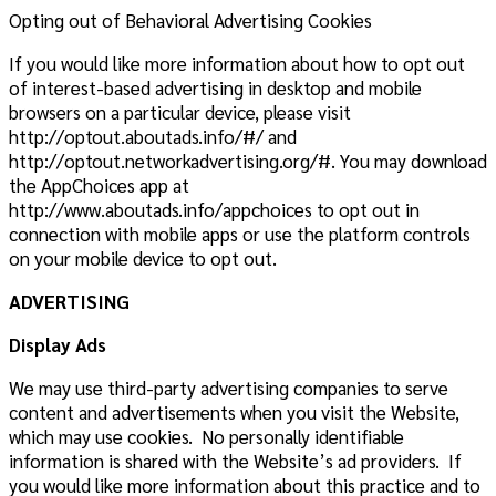
Opting out of Behavioral Advertising Cookies
If you would like more information about how to opt out
of interest-based advertising in desktop and mobile
browsers on a particular device, please visit
http://optout.aboutads.info/#/ and
http://optout.networkadvertising.org/#. You may download
the AppChoices app at
http://www.aboutads.info/appchoices to opt out in
connection with mobile apps or use the platform controls
on your mobile device to opt out.
ADVERTISING
Display Ads
We may use third-party advertising companies to serve
content and advertisements when you visit the Website,
which may use cookies. No personally identifiable
information is shared with the Website’s ad providers. I
f
you would like more information about this practice and to