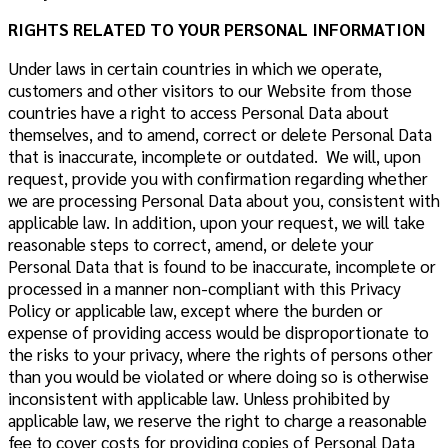
RIGHTS RELATED TO YOUR PERSONAL INFORMATION
Under laws in certain countries in which we operate,
customers and other visitors to our Website from those
countries have a right to access Personal Data about
themselves, and to amend, correct or delete Personal Data
that is inaccurate, incomplete or outdated. We will, upon
request, provide you with confirmation regarding whether
we are processing Personal Data about you, consistent with
applicable law. In addition, upon your request, we will take
reasonable steps to correct, amend, or delete your
Personal Data that is found to be inaccurate, incomplete or
processed in a manner non-compliant with this Privacy
Policy or applicable law, except where the burden or
expense of providing access would be disproportionate to
the risks to your privacy, where the rights of persons other
than you would be violated or where doing so is otherwise
inconsistent with applicable law. Unless prohibited by
applicable law, we reserve the right to charge a reasonable
fee to cover costs for providing copies of Personal Data