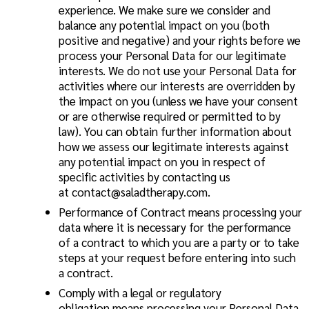
experience. We make sure we consider and
balance any potential impact on you (both
positive and negative) and your rights before we
process your Personal Data for our legitimate
interests. We do not use your Personal Data for
activities where our interests are overridden by
the impact on you (unless we have your consent
or are otherwise required or permitted to by
law). You can obtain further information about
how we assess our legitimate interests against
any potential impact on you in respect of
specific activities by contacting us
at
contact@saladtherapy.com
.
Performance of Contract
means processing your
data where it is necessary for the performance
of a contract to which you are a party or to take
steps at your request before entering into such
a contract.
Comply with a legal or regulatory
obligation
means processing your Personal Data