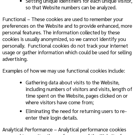
Setting unique identifiers for each unique visitor,
so that Website numbers can be analyzed.
Functional – These cookies are used to remember your
preferences on the Website and to provide enhanced, more
personal features. The information collected by these
cookies is usually anonymized, so we cannot identify you
personally. Functional cookies do not track your internet
usage or gather information which could be used for selling
advertising.
Examples of how we may use functional cookies include:
Gathering data about visits to the Website,
including numbers of visitors and visits, length of
time spent on the Website, pages clicked on or
where visitors have come from;
Eliminating the need for returning users to re-
enter their login details.
Analytical Performance – Analytical performance cookies