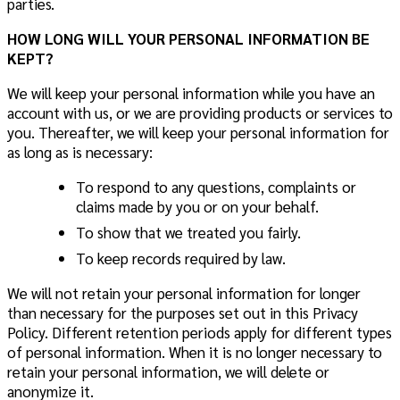
parties.
HOW LONG WILL YOUR PERSONAL INFORMATION BE
KEPT?
We will keep your personal information while you have an
account with us, or we are providing products or services to
you. Thereafter, we will keep your personal information for
as long as is necessary:
To respond to any questions, complaints or
claims made by you or on your behalf.
To show that we treated you fairly.
To keep records required by law.
We will not retain your personal information for longer
than necessary for the purposes set out in this Privacy
Policy. Different retention periods apply for different types
of personal information. When it is no longer necessary to
retain your personal information, we will delete or
anonymize it.