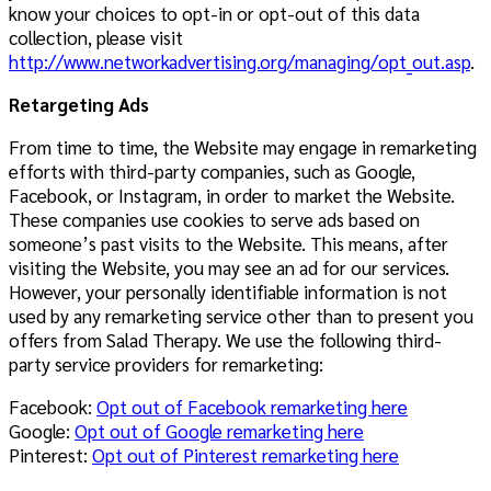
know your choices to opt-in or opt-out of this data
collection, please visit
http://www.networkadvertising.org/managing/opt_out.asp
.
Retargeting Ads
From time to time, the Website may engage in remarketing
efforts with third-party companies, such as Google,
Facebook, or Instagram, in order to market the Website.
These companies use cookies to serve ads based on
someone’s past visits to the Website. This means, after
visiting the Website, you may see an ad for our services.
However, your personally identifiable information is not
used by any remarketing service other than to present you
offers from Salad Therapy. We use the following third-
party service providers for remarketing:
Facebook:
Opt out of Facebook remarketing here
Google:
Opt out of Google remarketing here
Pinterest:
Opt out of Pinterest remarketing here