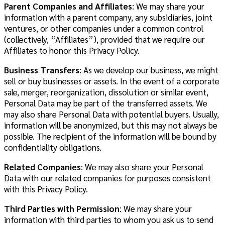
Parent Companies and Affiliates
:
We may share your
information with a parent company, any subsidiaries, joint
ventures, or other companies under a common control
(collectively, “Affiliates”), provided that we require our
Affiliates to honor this Privacy Policy.
Business Transfers
: As we develop our business, we might
sell or buy businesses or assets. In the event of a corporate
sale, merger, reorganization, dissolution or similar event,
Personal Data may be part of the transferred assets. We
may also share Personal Data with potential buyers. Usually,
information will be anonymized, but this may not always be
possible. The recipient of the information will be bound by
confidentiality obligations.
Related Companies
: We may also share your Personal
Data with our related companies for purposes consistent
with this Privacy Policy.
Third Parties with Permission
: We may share your
information with third parties to whom you ask us to send