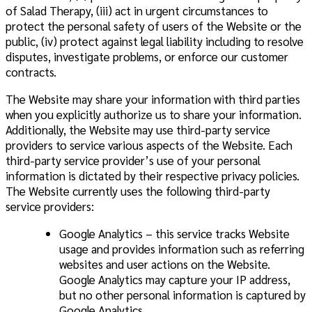
of Salad Therapy, (iii) act in urgent circumstances to
protect the personal safety of users of the Website or the
public, (iv) protect against legal liability including to resolve
disputes, investigate problems, or enforce our customer
contracts.
The Website may share your information with third parties
when you explicitly authorize us to share your information.
Additionally, the Website may use third-party service
providers to service various aspects of the Website. Each
third-party service provider’s use of your personal
information is dictated by their respective privacy policies.
The Website currently uses the following third-party
service providers:
Google Analytics – this service tracks Website
usage and provides information such as referring
websites and user actions on the Website.
Google Analytics may capture your IP address,
but no other personal information is captured by
Google Analytics.