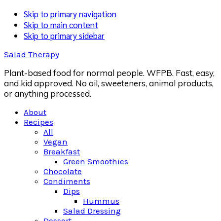
Skip to primary navigation
Skip to main content
Skip to primary sidebar
Salad Therapy
Plant-based food for normal people. WFPB. Fast, easy,
and kid approved. No oil, sweeteners, animal products,
or anything processed.
About
Recipes
All
Vegan
Breakfast
Green Smoothies
Chocolate
Condiments
Dips
Hummus
Salad Dressing
Dessert