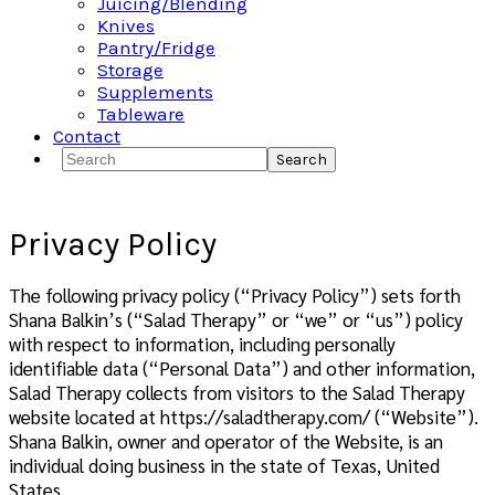
Juicing/Blending
Knives
Pantry/Fridge
Storage
Supplements
Tableware
Contact
Search
Privacy Policy
The following privacy policy (“Privacy Policy”) sets forth
Shana Balkin’s (“Salad Therapy” or “we” or “us”) policy
with respect to information, including personally
identifiable data (“Personal Data”) and other information,
Salad Therapy collects from visitors to the Salad Therapy
website located at https://saladtherapy.com/ (“Website”).
Shana Balkin, owner and operator of the Website, is an
individual doing business in the state of Texas, United
States.