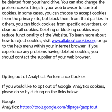
be deleted from your hard drive. You can also change the
preferences/settings in your web browser to control
cookies. In some cases, you can choose to accept cookies
from the primary site, but block them from third parties. In
others, you can block cookies from specific advertisers, or
clear out all cookies. Deleting or blocking cookies may
reduce functionality of the Website. To learn more about
how to reject cookies, visit
www.allaboutcookies.org
or go
to the help menu within your internet browser. If you
experience any problems having deleted cookies, you
should contact the supplier of your web browser.
Opting out of Analytical Performance Cookies
If you would like to opt out of Google Analytics cookies,
please do so by clicking on the links below:
Google
Analytics:
https://tools.google.com/dlpage/gaoptout
.