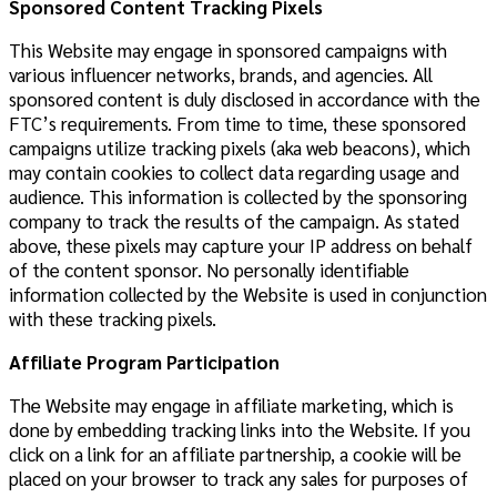
Sponsored Content Tracking Pixels
This Website may engage in sponsored campaigns with
various influencer networks, brands, and agencies. All
sponsored content is duly disclosed in accordance with the
FTC’s requirements. From time to time, these sponsored
campaigns utilize tracking pixels (aka web beacons), which
may contain cookies to collect data regarding usage and
audience. This information is collected by the sponsoring
company to track the results of the campaign. As stated
above, these pixels may capture your IP address on behalf
of the content sponsor. No personally identifiable
information collected by the Website is used in conjunction
with these tracking pixels.
Affiliate Program Participation
The Website may engage in affiliate marketing, which is
done by embedding tracking links into the Website. If you
click on a link for an affiliate partnership, a cookie will be
placed on your browser to track any sales for purposes of