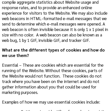
compile aggregate statistics about Website usage and
response rates, and to provide an enhanced online
experience for visitors to
the Website
. We may also include
web beacons in HTML-formatted e-mail messages that we
send to determine which e-mail messages were opened.
A
web beacon is often invisible because it is only 1 x 1 pixel in
size with no color. A web beacon can also be known as a
web bug, 1 by 1 GIF, invisible GIF, and tracker GIF.
What are the different types of cookies and how do
we use them?
Essential – These are cookies which are essential for the
running of the Website. Without these cookies, parts of
the Website would not function. These cookies do not
track where you have been on the internet and do not
gather information about you that could be used for
marketing purposes.
Examples of how we may use essential cookies include: