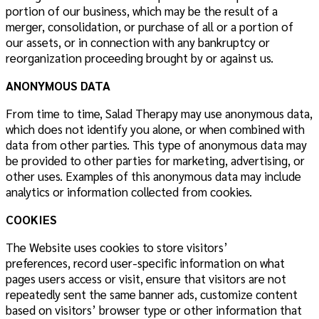
portion of our business, which may be the result of a
merger, consolidation, or purchase of all or a portion of
our assets, or in connection with any bankruptcy or
reorganization proceeding brought by or against us.
ANONYMOUS DATA
From time to time, Salad Therapy may use anonymous data,
which does not identify you alone, or when combined with
data from other parties. This type of anonymous data may
be provided to other parties for marketing, advertising, or
other uses. Examples of this anonymous data may include
analytics or information collected from cookies.
COOKIES
The Website uses cookies to store visitors’
preferences, record user-specific information on what
pages users access or visit, ensure that visitors are not
repeatedly sent the same banner ads, customize content
based on visitors’ browser type or other information that